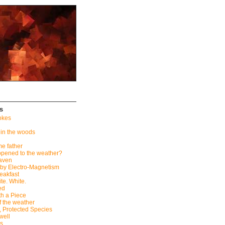
s
okes
 in the woods
me father
pened to the weather?
eaven
by Electro-Magnetism
eakfast
te. White.
ed
th a Piece
f the weather
, Protected Species
well
ès