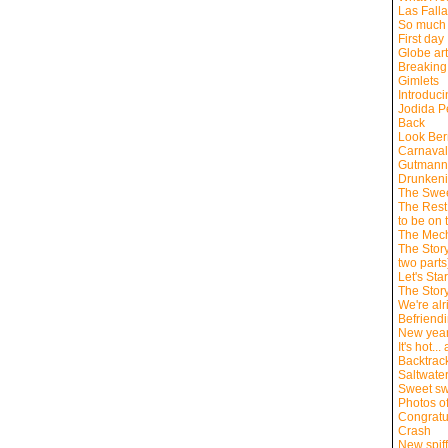
Las Fall
So much 
First day
Globe ar
Breaking
Gimlets
Introduc
Jodida P
Back
Look Bern
Carnaval
Gutmann
Drunkeni
The Swee
The Rest 
to be on 
The Mech
The Story
two parts
Let's Sta
The Story
We're alr
Befriend
New yea
It's hot..
Backtrac
Saltwate
Sweet sw
Photos of
Congratu
Crash
New spiff