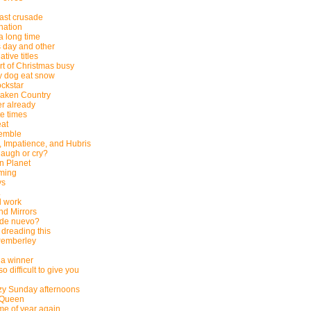
last crusade
nation
 a long time
 day and other
tive titles
rt of Christmas busy
 dog eat snow
ockstar
saken Country
r already
e times
eat
emble
, Impatience, and Hubris
laugh or cry?
n Planet
ming
ys
.
 work
d Mirrors
 de nuevo?
 dreading this
 Pemberley
a winner
so difficult to give you
zy Sunday afternoons
 Queen
time of year again