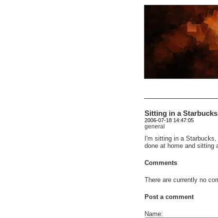
Sitting in a Starbuck
2006-07-18 14:47:05
general
I'm sitting in a Starbucks
done at home and sitting 
Comments
There are currently no com
Post a comment
Name: