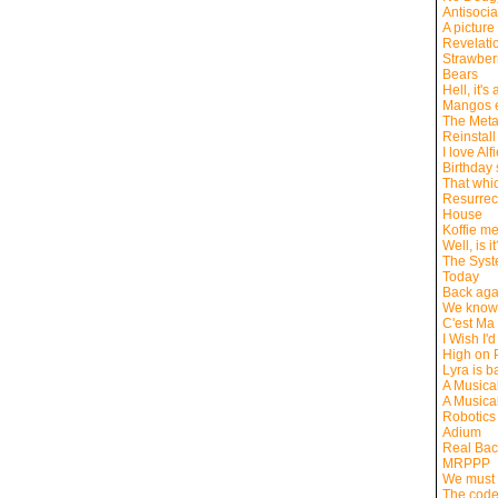
Antisocia
A picture
Revelati
Strawber
Bears
Hell, it's
Mangos e
The Meta
Reinstall
I love Alf
Birthday s
That whic
Resurrect
House
Koffie m
Well, is i
The Syste
Today
Back aga
We know 
C'est Ma
I Wish I'
High on P
Lyra is b
A Musica
A Musica
Robotics
Adium
Real Ba
MRPPP
We must 
The code