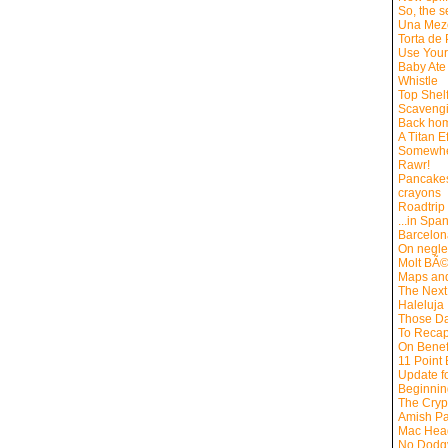
So, the s
Una Mez
Torta de
Use Your
Baby Ate 
Whistle
Top Shel
Scaveng
Back hom
A Titan Ef
Somewhe
Rawr!
Pancakes
crayons
Roadtrip
...in Spa
Barcelon
On negle
Molt BÃ
Maps an
The Next
Haleluja
Those D
To Reca
On Benef
11 Point
Update f
Beginning
The Cryp
Amish Pa
Mac Hea
No Dodg