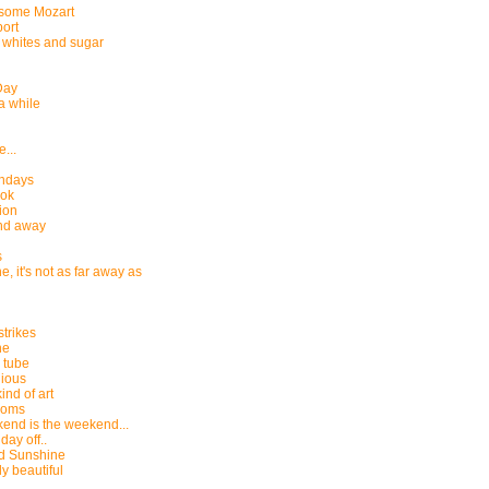
 some Mozart
ort
whites and sugar
Day
 a while
...
thdays
ok
ion
nd away
s
, it's not as far away as
strikes
ne
e tube
ious
ind of art
Poms
end is the weekend...
 day off..
d Sunshine
y beautiful