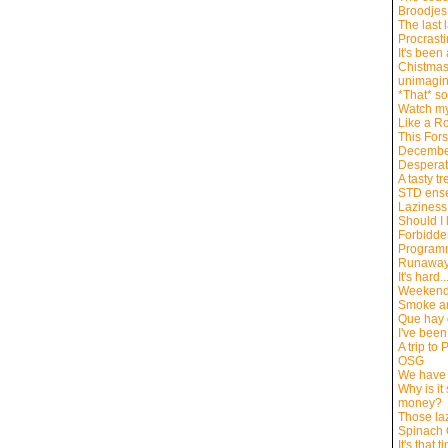
Broodjes
The last 
Procrasti
It's been
Chistmas
unimagina
*That* so
Watch my
Like a R
This For
Decembe
Desperat
A tasty tr
STD ens
Laziness
Should I 
Forbidde
Program
Runawa
It's hard..
Weekend
Smoke an
Que hay
I've been
A trip to
OSG
We have 
Why is it 
money?
Those la
Spinach
It's that 