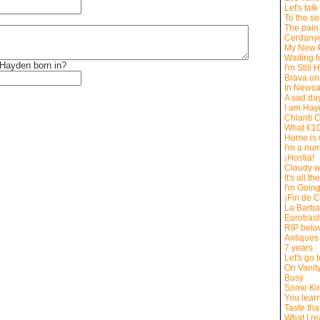
Let's tal
To the s
The pain.
Cerdany
My New 
Waiting f
Hayden born in?
I'm Still 
Brava on
In Newca
A sad day
I am Ha
Chianti 
What €10
Home is 
I'm a nu
¡Hostia!
Cloudy w
It's all the
I'm Goin
¡Fin de C
La Barb
Eurotrash
RIP belo
Antiques
7 years
Let's go 
On Vanit
Busy
Some Kin
You lear
Taste tha
What I r