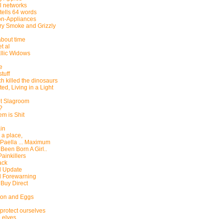
l networks
 tells 64 words
on-Appliances
ry Smoke and Grizzly
 about time
t al
llic Widows
ie
tuff
h killed the dinosaurs
ed, Living in a Light
et Slagroom
t?
m is Shit
in
a place,
 Paella ... Maximum
d Been Born A Girl..
ainkillers
ack
l Update
l Forewarning
 Buy Direct
con and Eggs
protect ourselves
 elves