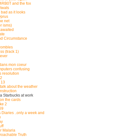
RB0T and the fox
twats
s bad as it looks
yprus
he net
r isms)
 awaited
ate
d Circumstance
wombles
s (track 1)
lever
e dans mon coeur
puters confusing
 resolution
2
 13
s talk about the weather
nstruction
n a Starbucks at work
on the cards
ke 2
69
 Diaries ..only a week and
e
ay
uff
r Malaria
proachable Truth