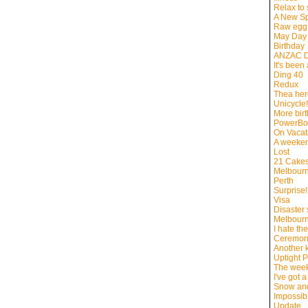
Relax to
A New Sp
Raw egg 
May Day
Birthday
ANZAC 
It's been
Ding 40
Redux
Thea here
Unicycle!
More bir
PowerBo
On Vacat
A weeke
Lost
21 Cake
Melbourne
Perth
Surprise!
Visa
Disaster 
Melbour
I hate th
Ceremon
Another k
Uptight 
The week
I've got a
Snow an
Impossibl
Update