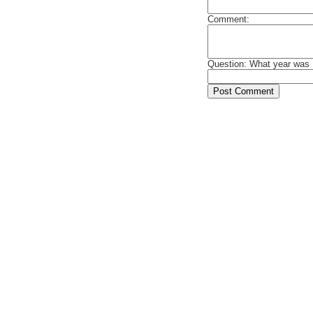
Comment:
Question: What year was 