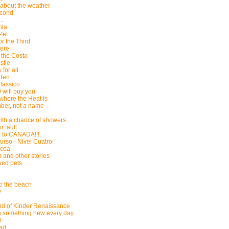
k about the weather
econd
..
ola
Pet
or the Third
Here
 the Costa
stle
 for all
yden
Classico
 will buy you
where the Heat is
mber, not a name
ith a chance of showers
ir fault
g to CANADA!!!
urso - Nivel Cuatro!
acoa
 and other stories
ved pets
to the beach
y
d of Kinder Renaissance
n something new every day
t
ead